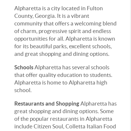
Alpharetta is a city located in Fulton
County, Georgia. It is a vibrant
community that offers a welcoming blend
of charm, progressive spirit and endless
opportunities for all. Alpharetta is known
for its beautiful parks, excellent schools,
and great shopping and dining options.
Schools
Alpharetta has several schools
that offer quality education to students.
Alpharetta is home to Alpharetta high
school.
Restaurants and Shopping
Alpharetta has
great shopping and dining options. Some
of the popular restaurants in Alpharetta
include Citizen Soul, Colletta Italian Food