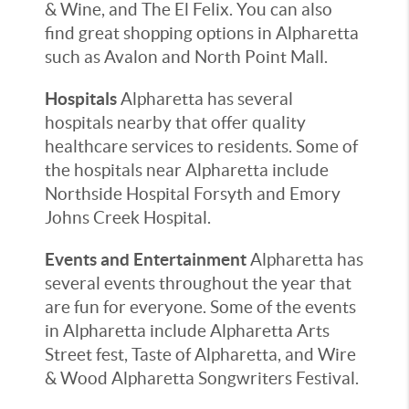
& Wine, and The El Felix. You can also
find great shopping options in Alpharetta
such as Avalon and North Point Mall.
Hospitals
Alpharetta has several
hospitals nearby that offer quality
healthcare services to residents. Some of
the hospitals near Alpharetta include
Northside Hospital Forsyth and Emory
Johns Creek Hospital.
Events and Entertainment
Alpharetta has
several events throughout the year that
are fun for everyone. Some of the events
in Alpharetta include Alpharetta Arts
Street fest, Taste of Alpharetta, and Wire
& Wood Alpharetta Songwriters Festival.