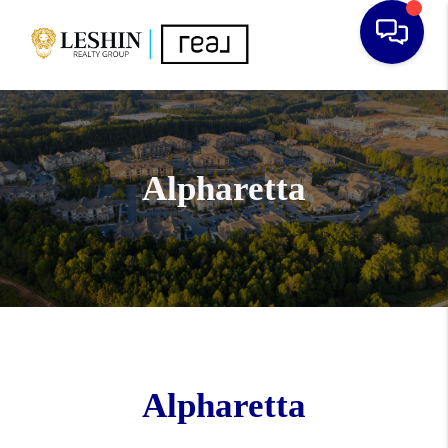
Alpharetta
Alpharetta