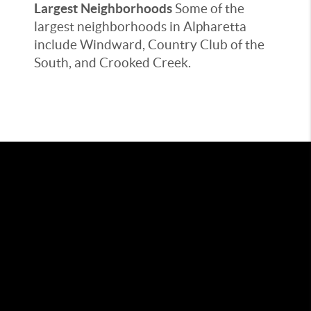
Largest Neighborhoods
Some of the
largest neighborhoods in Alpharetta
include Windward, Country Club of the
South, and Crooked Creek.