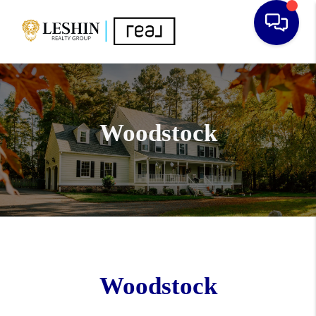
Woodstock
Woodstock