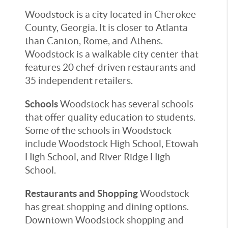
Woodstock is a city located in Cherokee
County, Georgia. It is closer to Atlanta
than Canton, Rome, and Athens.
Woodstock is a walkable city center that
features 20 chef-driven restaurants and
35 independent retailers.
Schools
Woodstock has several schools
that offer quality education to students.
Some of the schools in Woodstock
include Woodstock High School, Etowah
High School, and River Ridge High
School.
Restaurants and Shopping
Woodstock
has great shopping and dining options.
Downtown Woodstock shopping and