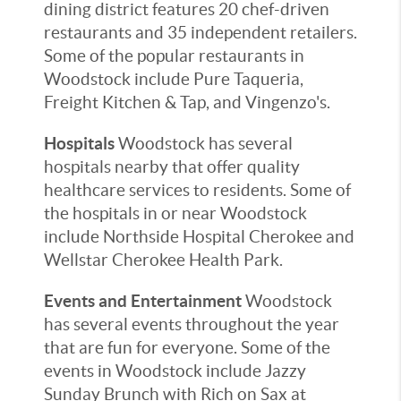
dining district features 20 chef-driven
restaurants and 35 independent retailers.
Some of the popular restaurants in
Woodstock include Pure Taqueria,
Freight Kitchen & Tap, and Vingenzo's.
Hospitals
Woodstock has several
hospitals nearby that offer quality
healthcare services to residents. Some of
the hospitals in or near Woodstock
include Northside Hospital Cherokee and
Wellstar Cherokee Health Park.
Events and Entertainment
Woodstock
has several events throughout the year
that are fun for everyone. Some of the
events in Woodstock include Jazzy
Sunday Brunch with Rich on Sax at