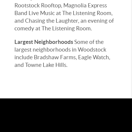
Rootstock Rooftop, Magnolia Express
Band Live Music at The Listening Room,
and Chasing the Laughter, an evening of
comedy at The Listening Room.
Largest Neighborhoods
Some of the
largest neighborhoods in Woodstock
include Bradshaw Farms, Eagle Watch,
and Towne Lake Hills.