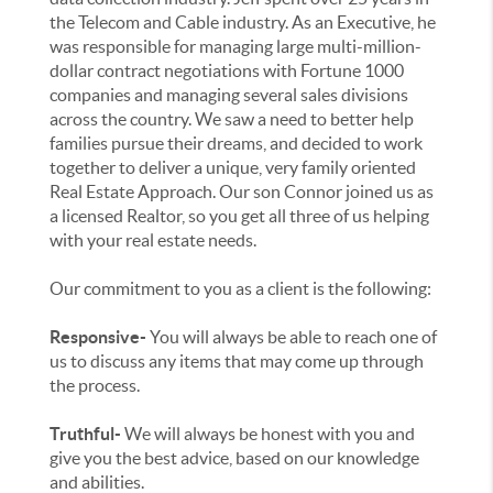
the Telecom and Cable industry. As an Executive, he
was responsible for managing large multi-million-
dollar contract negotiations with Fortune 1000
companies and managing several sales divisions
across the country. We saw a need to better help
families pursue their dreams, and decided to work
together to deliver a unique, very family oriented
Real Estate Approach. Our son Connor joined us as
a licensed Realtor, so you get all three of us helping
with your real estate needs.
Our commitment to you as a client is the following:
Responsive-
You will always be able to reach one of
us to discuss any items that may come up through
the process.
Truthful-
We will always be honest with you and
give you the best advice, based on our knowledge
and abilities.