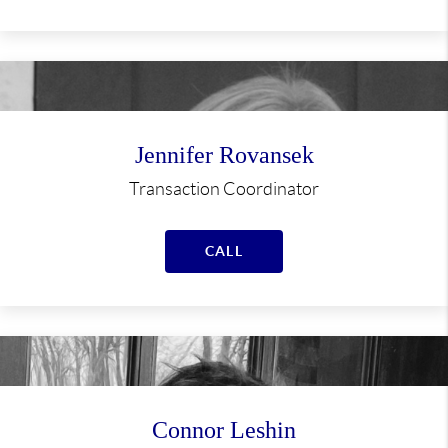
Jennifer Rovansek
Transaction Coordinator
CALL
Connor Leshin