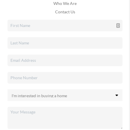
Who We Are
Contact Us