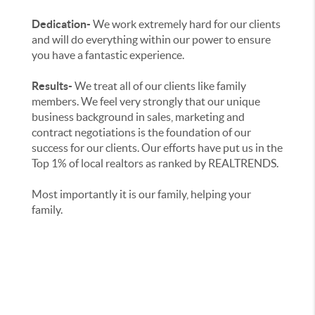
Dedication-
We work extremely hard for our clients
and will do everything within our power to ensure
you have a fantastic experience.
Results-
We treat all of our clients like family
members. We feel very strongly that our unique
business background in sales, marketing and
contract negotiations is the foundation of our
success for our clients. Our efforts have put us in the
Top 1% of local realtors as ranked by REALTRENDS.
Most importantly it is our family, helping your
family.