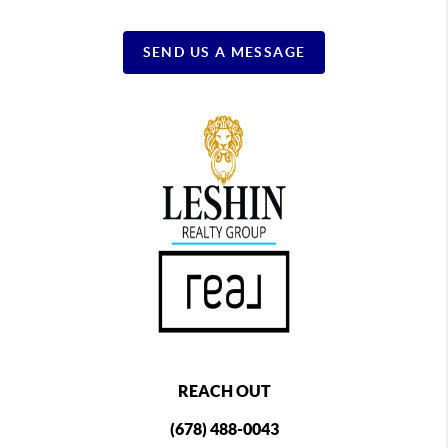
SEND US A MESSAGE
REACH OUT
(678) 488-0043