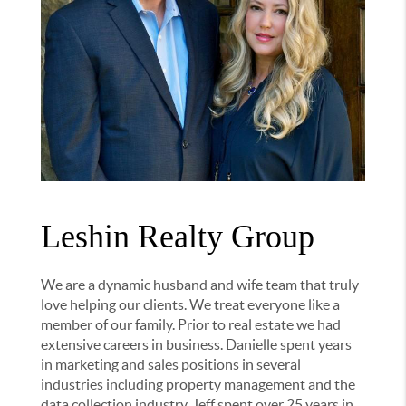
Leshin Realty Group
We are a dynamic husband and wife team that truly
love helping our clients. We treat everyone like a
member of our family. Prior to real estate we had
extensive careers in business. Danielle spent years
in marketing and sales positions in several
industries including property management and the
data collection industry. Jeff spent over 25 years in