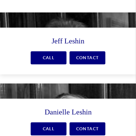
Jeff Leshin
CALL
CONTACT
Danielle Leshin
CALL
CONTACT