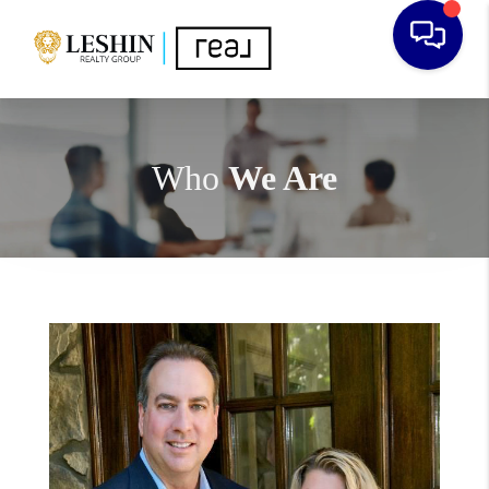
Who
We Are