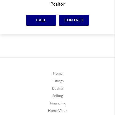
Realtor
CALL
CONTACT
Home
Listings
Buying
Selling
Financing
Home Value