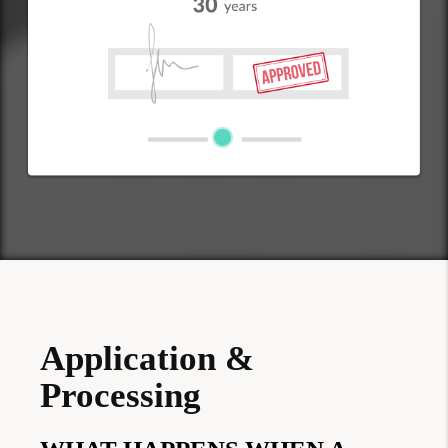
Application &
Processing