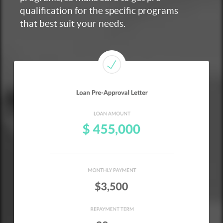
qualification for the specific programs
that best suit your needs.