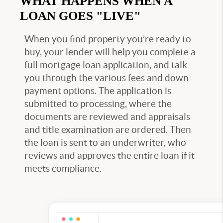
WHAT HAPPENS WHEN A
LOAN GOES "LIVE"
When you find property you’re ready to
buy, your lender will help you complete a
full mortgage loan application, and talk
you through the various fees and down
payment options. The application is
submitted to processing, where the
documents are reviewed and appraisals
and title examination are ordered. Then
the loan is sent to an underwriter, who
reviews and approves the entire loan if it
meets compliance.