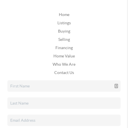
Home
Listings
Buying
Selling
Financing
Home Value
Who We Are
Contact Us