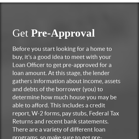
Get
Pre-Approval
Before you start looking for a home to
buy, it’s a good idea to meet with your
Loan Officer to get pre-approved for a
loan amount. At this stage, the lender
gathers information about income, assets
and debts of the borrower (you) to
determine how much house you may be
able to afford. This includes a credit
report, W-2 forms, pay stubs, Federal Tax
Returns and recent bank statements.
There are a variety of different loan
programs, so make sure to get pre-