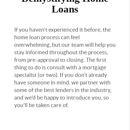
Loans
If you haven’t experienced it before, the
home loan process can feel
overwhelming, but our team will help you
stay informed throughout the process,
from pre-approval to closing. The first
thing to do is consult with a mortgage
specialist (or two). If you don’t already
have someone in mind, we partner with
some of the best lenders in the industry,
and we’d be happy to introduce you, so
you’ll be taken care of.