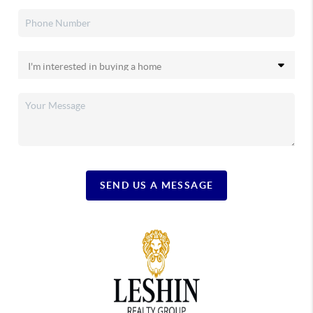
SEND US A MESSAGE