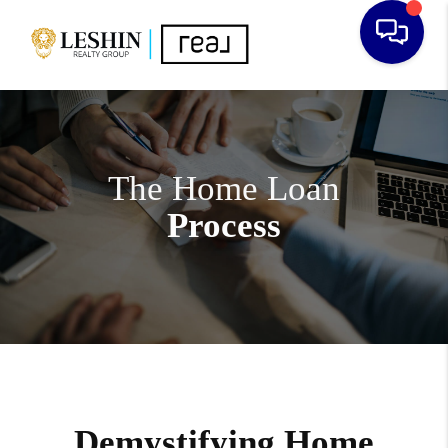
The Home Loan
Process
Demystifying Home