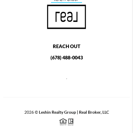
REACH OUT
(678) 488-0043
,
2026
©
Leshin Realty Group | Real Broker, LLC