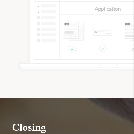
Closing