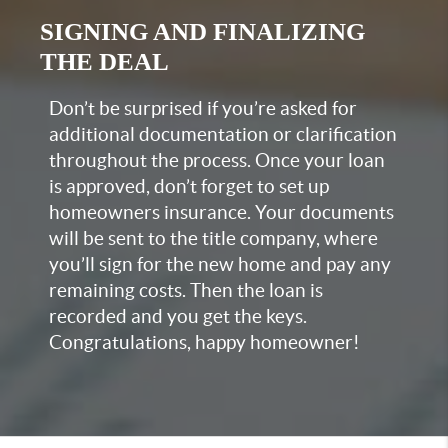
SIGNING AND FINALIZING
THE DEAL
Don’t be surprised if you’re asked for
additional documentation or clarification
throughout the process. Once your loan
is approved, don’t forget to set up
homeowners insurance. Your documents
will be sent to the title company, where
you’ll sign for the new home and pay any
remaining costs. Then the loan is
recorded and you get the keys.
Congratulations, happy homeowner!