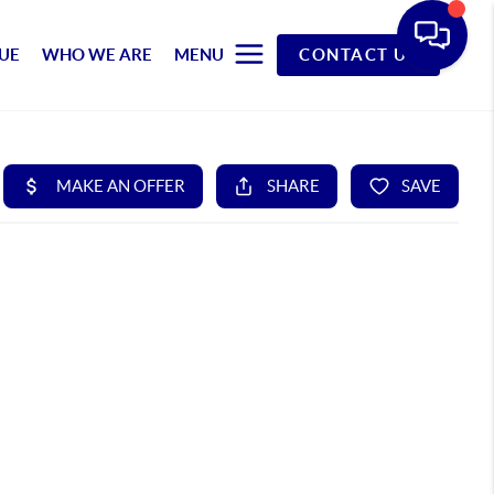
UE
WHO WE ARE
MENU
CONTACT US