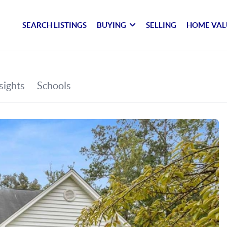
SEARCH LISTINGS
BUYING
SELLING
HOME VAL