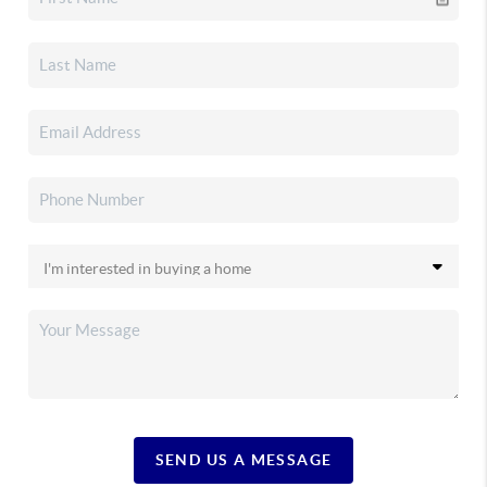
SEND US A MESSAGE