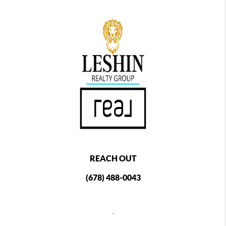
REACH OUT
(678) 488-0043
,