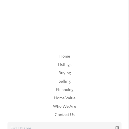
Home
Listings
Buying
Selling
Financing
Home Value
Who We Are
Contact Us