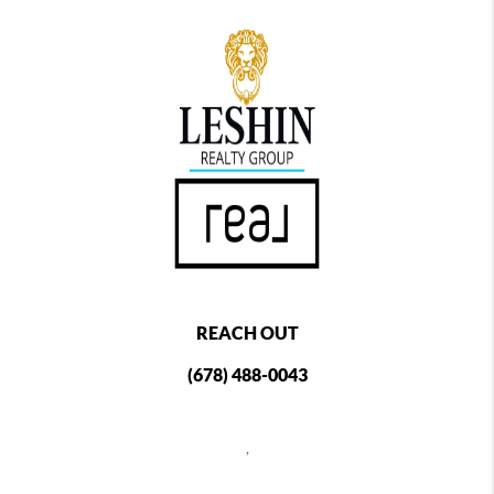
REACH OUT
(678) 488-0043
,