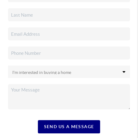
SEND US A MESSAGE