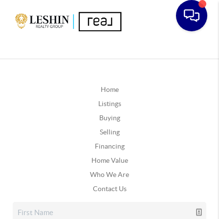
Home
Listings
Buying
Selling
Financing
Home Value
Who We Are
Contact Us