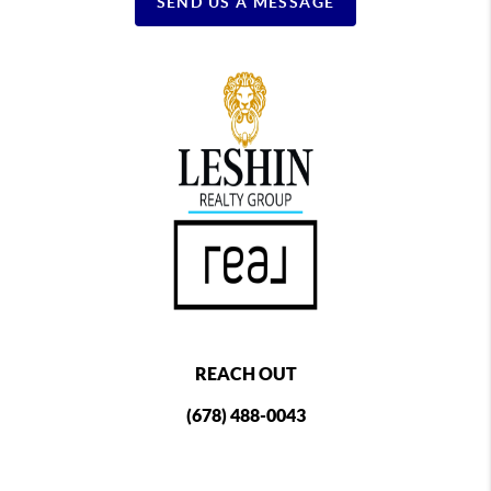
SEND US A MESSAGE
REACH OUT
(678) 488-0043
,