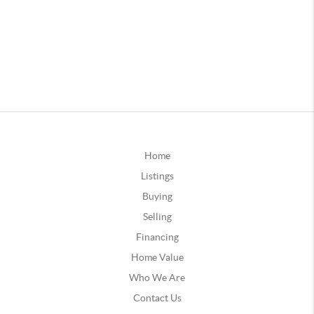
Home
Listings
Buying
Selling
Financing
Home Value
Who We Are
Contact Us