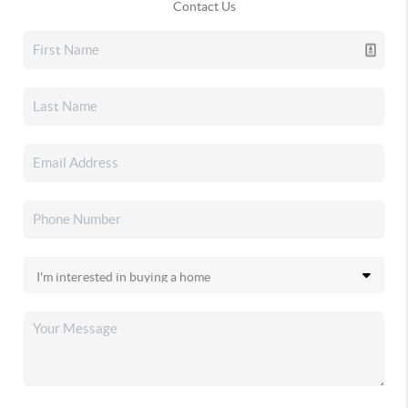
Contact Us