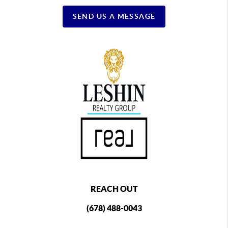
SEND US A MESSAGE
REACH OUT
(678) 488-0043