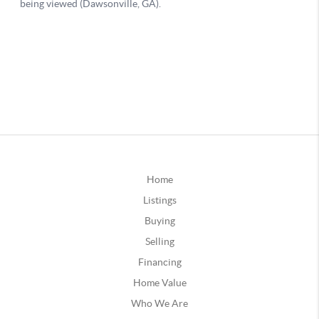
Home
Listings
Buying
Selling
Financing
Home Value
Who We Are