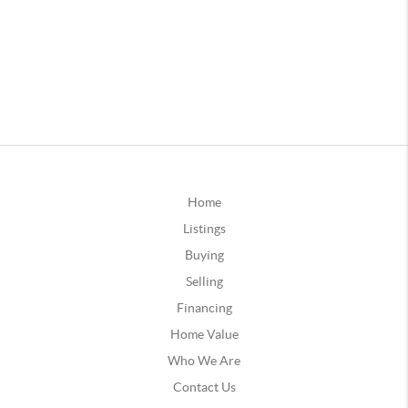
Home
Listings
Buying
Selling
Financing
Home Value
Who We Are
Contact Us