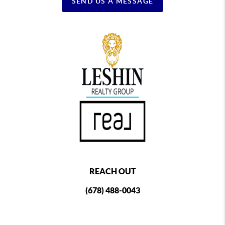
SEND US A MESSAGE
REACH OUT
(678) 488-0043
,