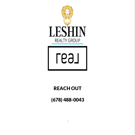
REACH OUT
(678) 488-0043
,