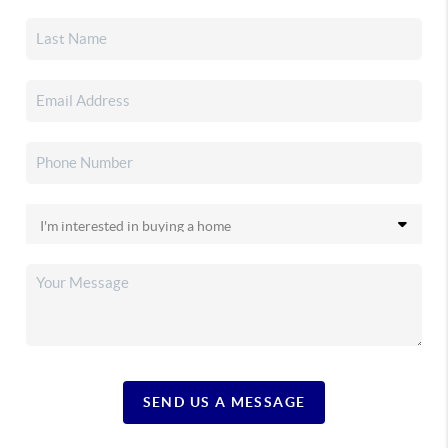
SEND US A MESSAGE