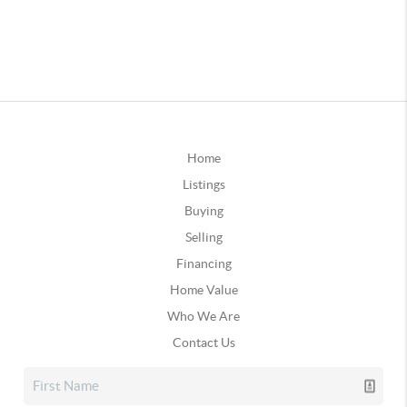
Home
Listings
Buying
Selling
Financing
Home Value
Who We Are
Contact Us