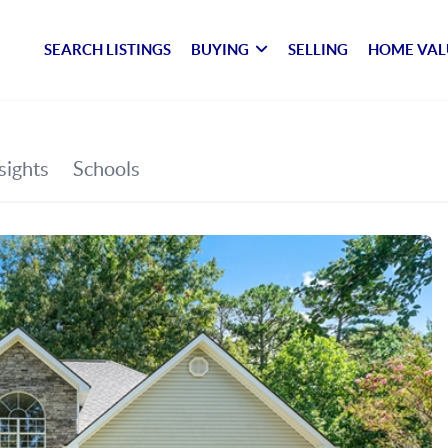
SEARCH LISTINGS
BUYING
SELLING
HOME VAL