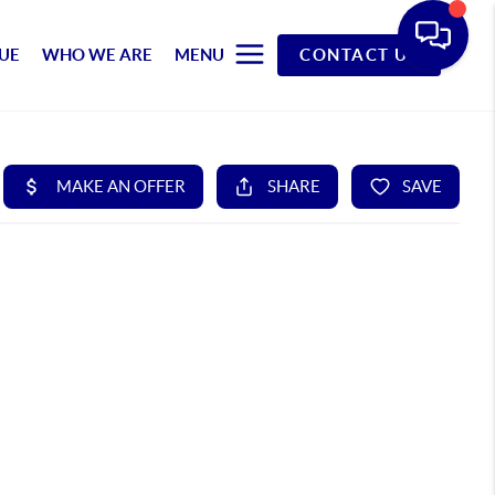
UE
WHO WE ARE
MENU
CONTACT US