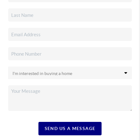
SEND US A MESSAGE