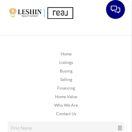
Home
Listings
Buying
Selling
Financing
Home Value
Who We Are
Contact Us