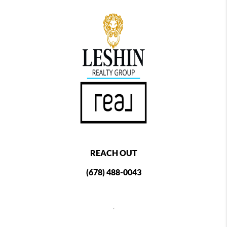
REACH OUT
(678) 488-0043
,