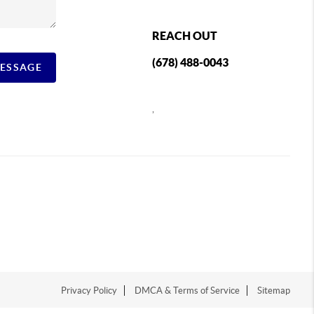
REACH OUT
(678) 488-0043
MESSAGE
,
Privacy Policy
DMCA & Terms of Service
Sitemap