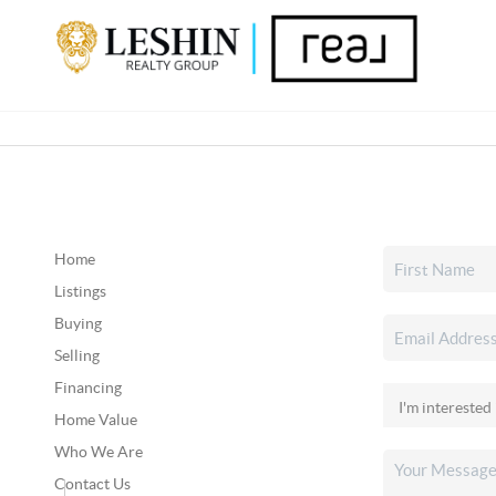
Home
Listings
Buying
Selling
Financing
Home Value
Who We Are
Contact Us