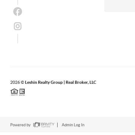
2026
©
Leshin Realty Group | Real Broker, LLC
Powered by
Admin Log In