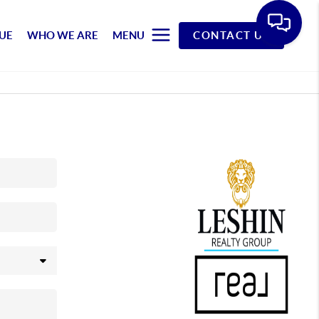
UE
WHO WE ARE
MENU
CONTACT US