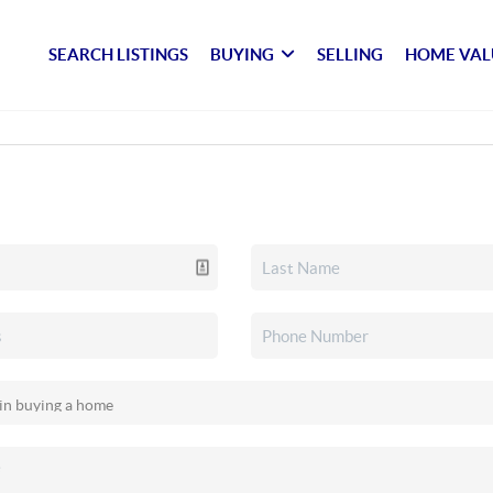
SEARCH LISTINGS
BUYING
SELLING
HOME VAL