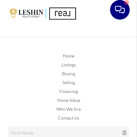
Home
Listings
Buying
Selling
Financing
Home Value
Who We Are
Contact Us