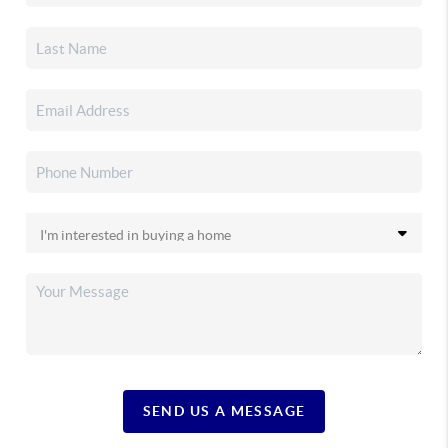
SEND US A MESSAGE