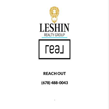
REACH OUT
(678) 488-0043
,