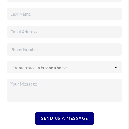
SEND US A MESSAGE