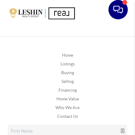
Home
Listings
Buying
Selling
Financing
Home Value
Who We Are
Contact Us