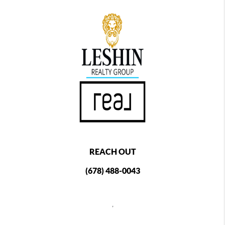
REACH OUT
(678) 488-0043
,