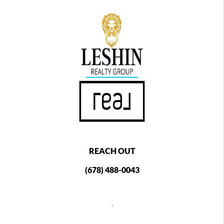
REACH OUT
(678) 488-0043
,