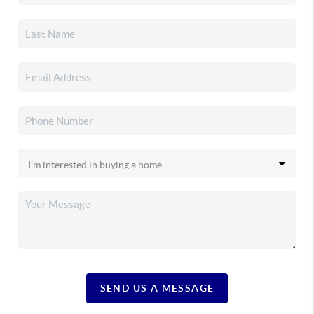
SEND US A MESSAGE