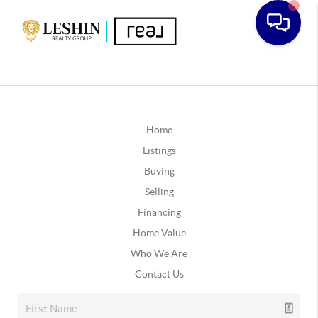
Home
Listings
Buying
Selling
Financing
Home Value
Who We Are
Contact Us