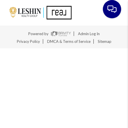
Toggle na
Powered by
Admin Log In
Privacy Policy
DMCA & Terms of Service
Sitemap