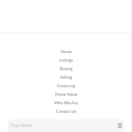
Home
Listings
Buying
Selling
Financing
Home Value
Who We Are
Contact Us