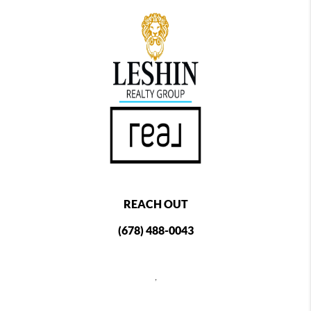
REACH OUT
(678) 488-0043
,