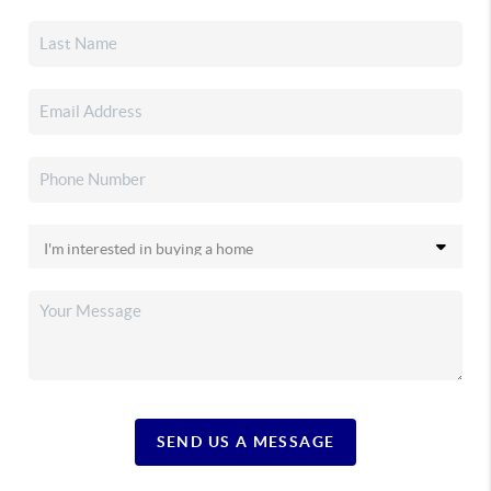
SEND US A MESSAGE