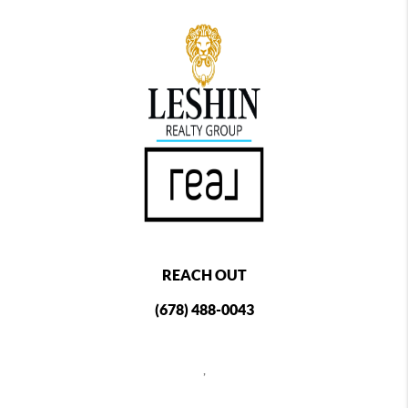
REACH OUT
(678) 488-0043
,