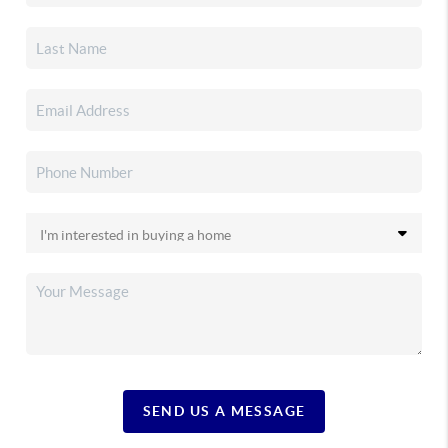
SEND US A MESSAGE