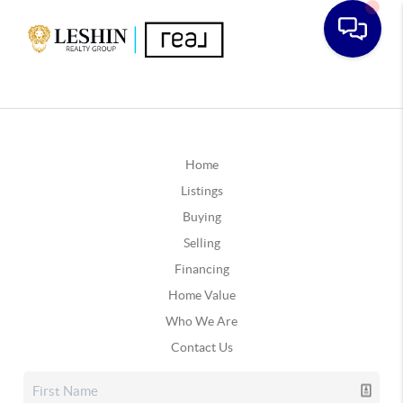
Home
Listings
Buying
Selling
Financing
Home Value
Who We Are
Contact Us