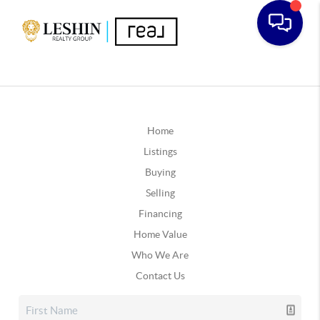
Home
Listings
Buying
Selling
Financing
Home Value
Who We Are
Contact Us