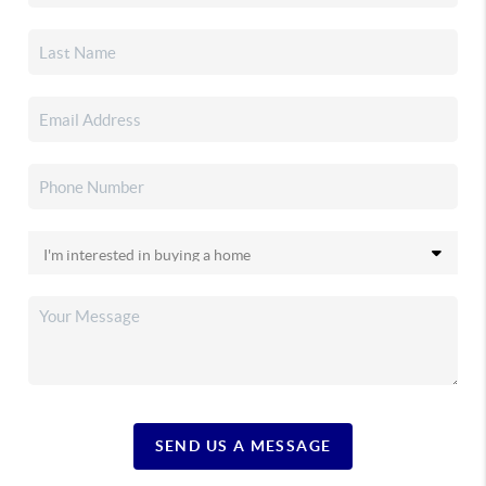
SEND US A MESSAGE