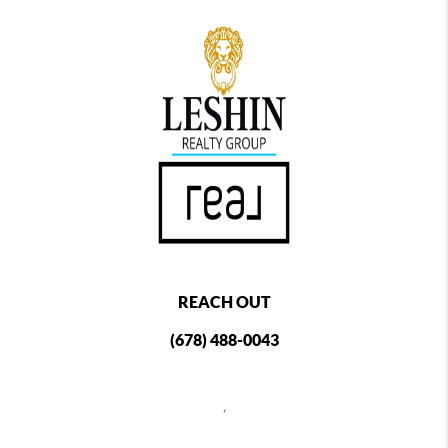
REACH OUT
(678) 488-0043
,