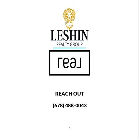
REACH OUT
(678) 488-0043
,