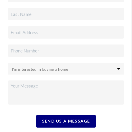
SEND US A MESSAGE