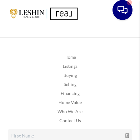
Home
Listings
Buying
Selling
Financing
Home Value
Who We Are
Contact Us