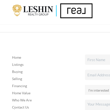
Home
Listings
Buying
Selling
Financing
Home Value
Who We Are
Contact Us