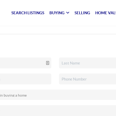
SEARCH LISTINGS
BUYING
SELLING
HOME VAL