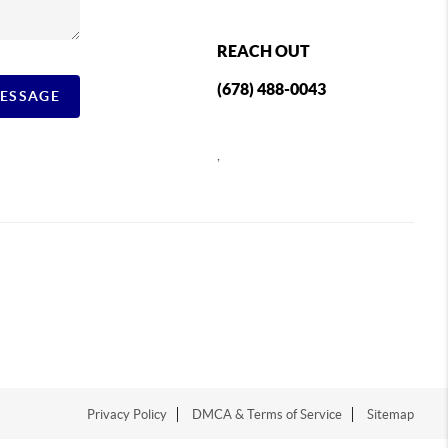
REACH OUT
(678) 488-0043
MESSAGE
,
Privacy Policy
DMCA & Terms of Service
Sitemap