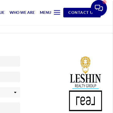
UE
WHO WE ARE
MENU
CONTACT US