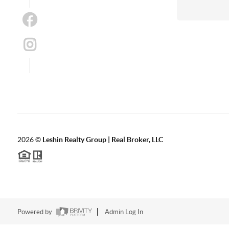
2026
©
Leshin Realty Group | Real Broker, LLC
Powered by
Admin Log In