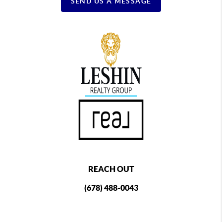
SEND US A MESSAGE
REACH OUT
(678) 488-0043
,