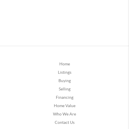
Home
Listings
Buying
Selling
Financing
Home Value
Who We Are
Contact Us