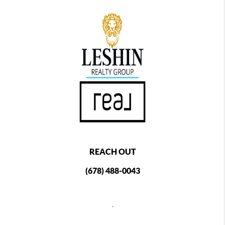
REACH OUT
(678) 488-0043
,