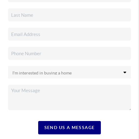
SEND US A MESSAGE