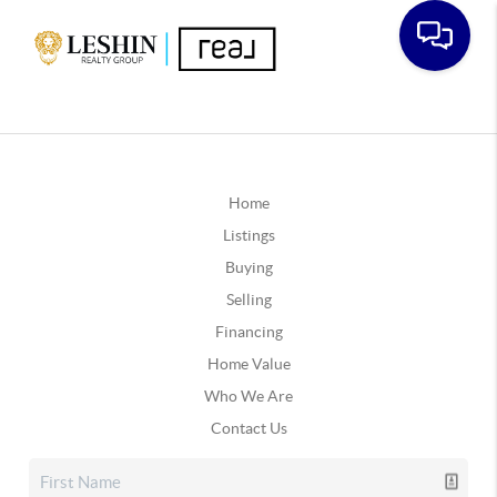
Home
Listings
Buying
Selling
Financing
Home Value
Who We Are
Contact Us