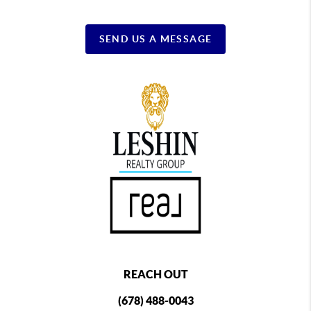
SEND US A MESSAGE
REACH OUT
(678) 488-0043