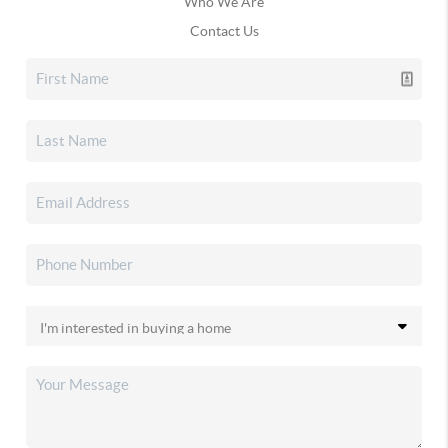
Who We Are
Contact Us