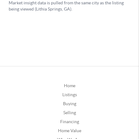
Home
Listings
Buying
Selling
Financing
Home Value