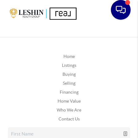
Home
Listings
Buying
Selling
Financing
Home Value
Who We Are
Contact Us