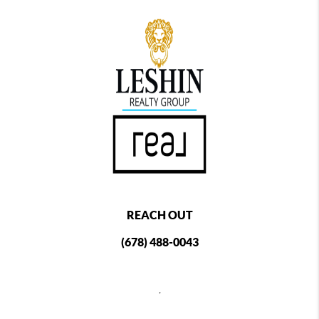
REACH OUT
(678) 488-0043
,