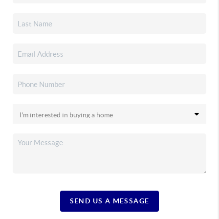
SEND US A MESSAGE