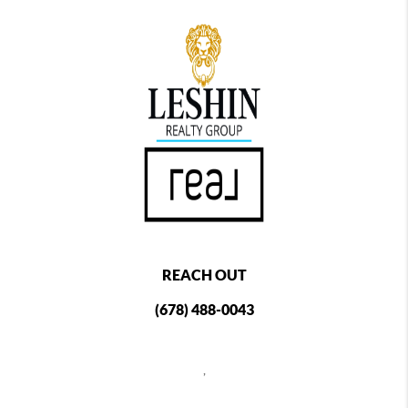
REACH OUT
(678) 488-0043
,