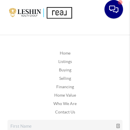
Home
Listings
Buying
Selling
Financing
Home Value
Who We Are
Contact Us