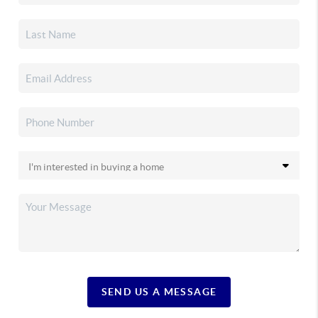
SEND US A MESSAGE