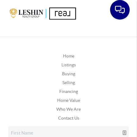
Home
Listings
Buying
Selling
Financing
Home Value
Who We Are
Contact Us