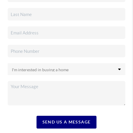
SEND US A MESSAGE