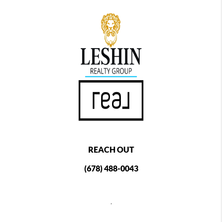
REACH OUT
(678) 488-0043
,