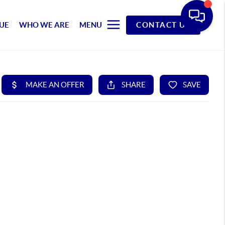
UE
WHO WE ARE
MENU
CONTACT US