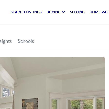
SEARCH LISTINGS
BUYING
SELLING
HOME VAL